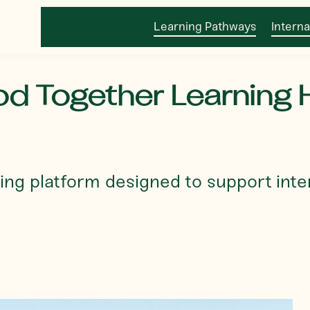
Learning Pathways
Interna
d Together Learning 
ing platform designed to support inte