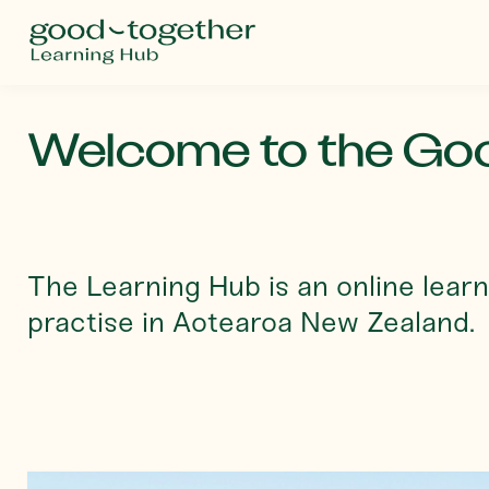
Welcome to the Goo
The Learning Hub is an online learn
practise in Aotearoa New Zealand.