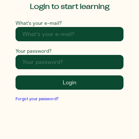
Login to start learning
What's your e-mail?
Your password?
Login
Forgot your password?