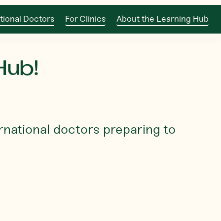
tional Doctors
For Clinics
About the Learning Hub
Hub!
rnational doctors preparing to